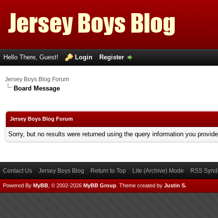
Hello There, Guest!
Login
Register
Jersey Boys Blog Forum
Board Message
Jersey Boys Blog Forum
Sorry, but no results were returned using the query information you provid
Contact Us
Jersey Boys Blog
Return to Top
Lite (Archive) Mode
RSS Syndi
Powered By
MyBB
, © 2002-2026
MyBB Group
.
Theme created by
Justin S.