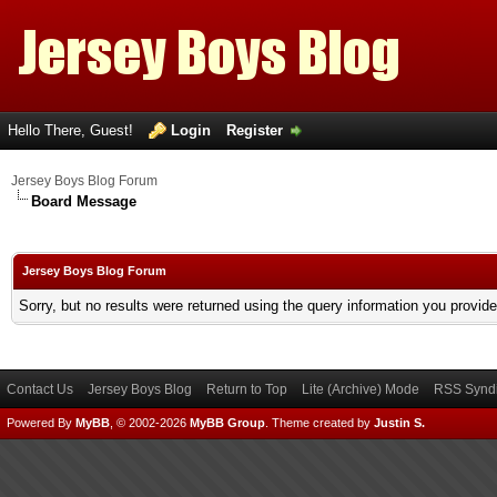
Hello There, Guest!
Login
Register
Jersey Boys Blog Forum
Board Message
Jersey Boys Blog Forum
Sorry, but no results were returned using the query information you provid
Contact Us
Jersey Boys Blog
Return to Top
Lite (Archive) Mode
RSS Syndi
Powered By
MyBB
, © 2002-2026
MyBB Group
.
Theme created by
Justin S.