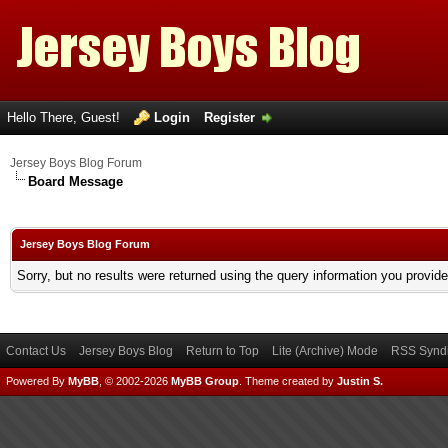
Hello There, Guest!
Login
Register
Jersey Boys Blog Forum
Board Message
Jersey Boys Blog Forum
Sorry, but no results were returned using the query information you provid
Contact Us
Jersey Boys Blog
Return to Top
Lite (Archive) Mode
RSS Syndi
Powered By
MyBB
, © 2002-2026
MyBB Group
.
Theme created by
Justin S.