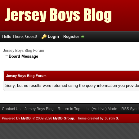
Hello There, Guest!
Login
Register
Jersey Boys Blog Forum
Board Message
Jersey Boys Blog Forum
Sorry, but no results were returned using the query information you provid
Contact Us
Jersey Boys Blog
Return to Top
Lite (Archive) Mode
RSS Syndi
Powered By
MyBB
, © 2002-2026
MyBB Group
.
Theme created by
Justin S.