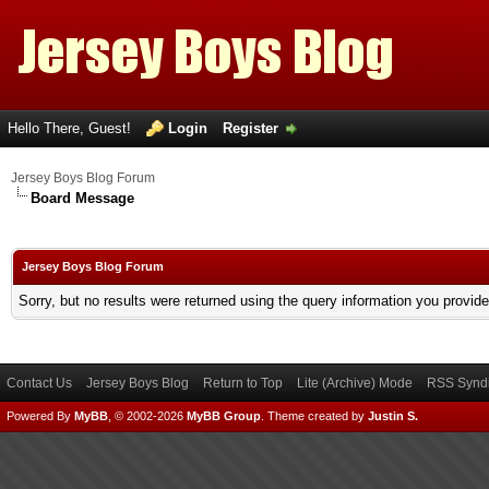
Hello There, Guest!
Login
Register
Jersey Boys Blog Forum
Board Message
Jersey Boys Blog Forum
Sorry, but no results were returned using the query information you provid
Contact Us
Jersey Boys Blog
Return to Top
Lite (Archive) Mode
RSS Syndi
Powered By
MyBB
, © 2002-2026
MyBB Group
.
Theme created by
Justin S.