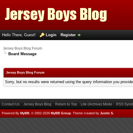
Hello There, Guest!
Login
Register
Jersey Boys Blog Forum
Board Message
Jersey Boys Blog Forum
Sorry, but no results were returned using the query information you provid
Contact Us
Jersey Boys Blog
Return to Top
Lite (Archive) Mode
RSS Syndi
Powered By
MyBB
, © 2002-2026
MyBB Group
.
Theme created by
Justin S.