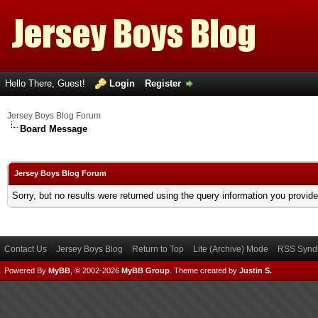
Hello There, Guest!
Login
Register
Jersey Boys Blog Forum
Board Message
Jersey Boys Blog Forum
Sorry, but no results were returned using the query information you provid
Contact Us
Jersey Boys Blog
Return to Top
Lite (Archive) Mode
RSS Syndi
Powered By
MyBB
, © 2002-2026
MyBB Group
.
Theme created by
Justin S.