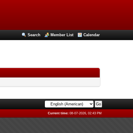
Search
Member List
Calendar
Current time:
08-07-2026, 02:43 PM