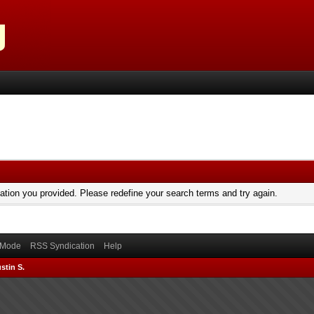
mation you provided. Please redefine your search terms and try again.
) Mode
RSS Syndication
Help
stin S.