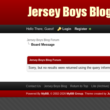
Hello There, Guest!
Login
Register
Jersey Boys Blog Forum
Board Message
Jersey Boys Blog Forum
Sorry, but no results were returned using the query infor
Contact Us
Jersey Boys Blog
Return to Top
Lite (Archive
Powered By
MyBB
, © 2002-2026
MyBB Group
.
Theme created by
Ju