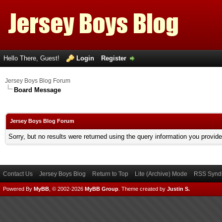
Hello There, Guest!
Login
Register
Jersey Boys Blog Forum
Board Message
Jersey Boys Blog Forum
Sorry, but no results were returned using the query information you provid
Contact Us
Jersey Boys Blog
Return to Top
Lite (Archive) Mode
RSS Syndi
Powered By
MyBB
, © 2002-2026
MyBB Group
.
Theme created by
Justin S.