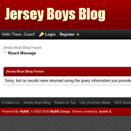
Hello There, Guest!
Login
Register
Jersey Boys Blog Forum
Board Message
Jersey Boys Blog Forum
Sorry, but no results were returned using the query information you provid
Contact Us
Jersey Boys Blog
Return to Top
Lite (Archive) Mode
RSS Syndi
Powered By
MyBB
, © 2002-2026
MyBB Group
.
Theme created by
Justin S.