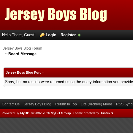
Hello There, Guest!
Login
Register
Jersey Boys Blog Forum
Board Message
Jersey Boys Blog Forum
Sorry, but no results were returned using the query information you provid
Contact Us
Jersey Boys Blog
Return to Top
Lite (Archive) Mode
RSS Syndi
Powered By
MyBB
, © 2002-2026
MyBB Group
.
Theme created by
Justin S.