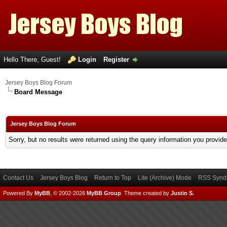
Hello There, Guest!
Login
Register
Jersey Boys Blog Forum
Board Message
Jersey Boys Blog Forum
Sorry, but no results were returned using the query information you provid
Contact Us
Jersey Boys Blog
Return to Top
Lite (Archive) Mode
RSS Syndi
Powered By
MyBB
, © 2002-2026
MyBB Group
.
Theme created by
Justin S.