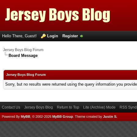
Hello There, Guest!
Login
Register
Jersey Boys Blog Forum
Board Message
Jersey Boys Blog Forum
Sorry, but no results were returned using the query information you provid
Contact Us
Jersey Boys Blog
Return to Top
Lite (Archive) Mode
RSS Syndi
Powered By
MyBB
, © 2002-2026
MyBB Group
.
Theme created by
Justin S.