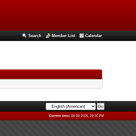
Search
Member List
Calendar
Current time:
08-08-2026, 09:30 PM