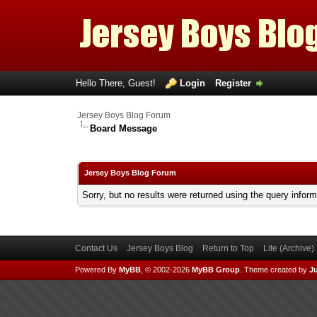
Hello There, Guest!
Login
Register
Jersey Boys Blog Forum
Board Message
Jersey Boys Blog Forum
Sorry, but no results were returned using the query infor
Contact Us
Jersey Boys Blog
Return to Top
Lite (Archive
Powered By
MyBB
, © 2002-2026
MyBB Group
.
Theme created by
Ju