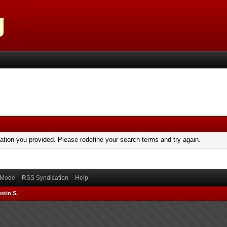
mation you provided. Please redefine your search terms and try again.
) Mode
RSS Syndication
Help
stin S.