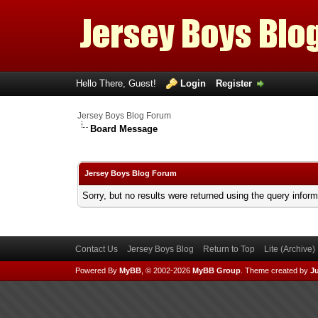
Hello There, Guest!
Login
Register
Jersey Boys Blog Forum
Board Message
Jersey Boys Blog Forum
Sorry, but no results were returned using the query infor
Contact Us
Jersey Boys Blog
Return to Top
Lite (Archive
Powered By
MyBB
, © 2002-2026
MyBB Group
.
Theme created by
Ju