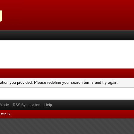
mation you provided. Please redefine your search terms and try again.
) Mode
RSS Syndication
Help
stin S.