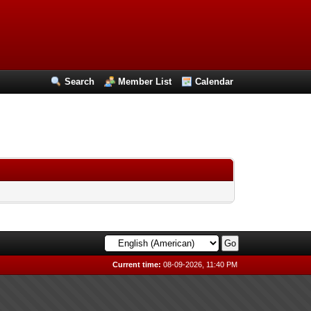
Search
Member List
Calendar
Current time:
08-09-2026, 11:40 PM