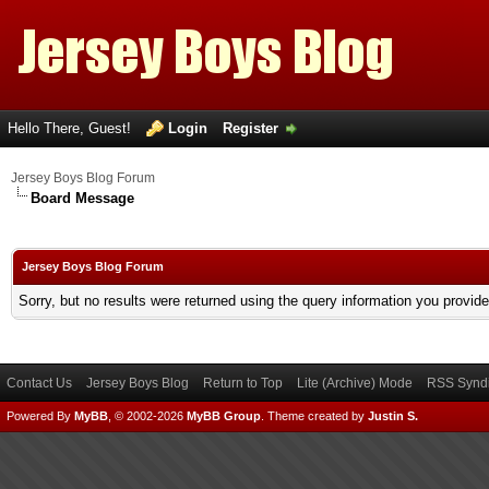
Hello There, Guest!
Login
Register
Jersey Boys Blog Forum
Board Message
Jersey Boys Blog Forum
Sorry, but no results were returned using the query information you provid
Contact Us
Jersey Boys Blog
Return to Top
Lite (Archive) Mode
RSS Syndi
Powered By
MyBB
, © 2002-2026
MyBB Group
.
Theme created by
Justin S.