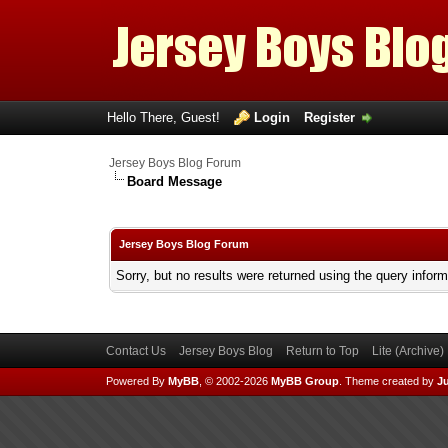
Hello There, Guest!
Login
Register
Jersey Boys Blog Forum
Board Message
Jersey Boys Blog Forum
Sorry, but no results were returned using the query infor
Contact Us
Jersey Boys Blog
Return to Top
Lite (Archive
Powered By
MyBB
, © 2002-2026
MyBB Group
.
Theme created by
Ju