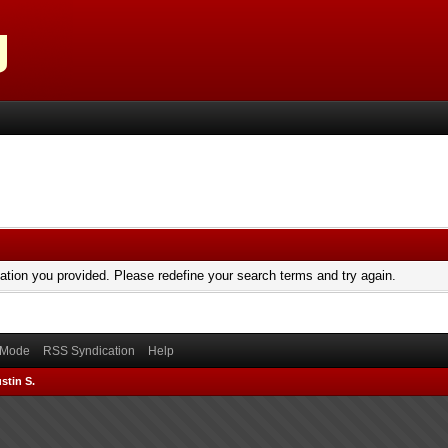
mation you provided. Please redefine your search terms and try again.
) Mode
RSS Syndication
Help
stin S.