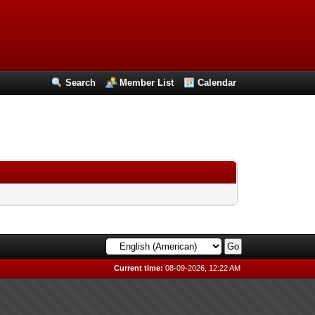
Search
Member List
Calendar
Current time:
08-09-2026, 12:22 AM