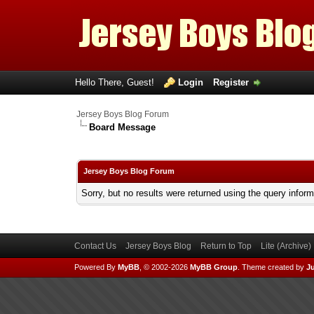
Hello There, Guest!
Login
Register
Jersey Boys Blog Forum
Board Message
Jersey Boys Blog Forum
Sorry, but no results were returned using the query infor
Contact Us
Jersey Boys Blog
Return to Top
Lite (Archive
Powered By
MyBB
, © 2002-2026
MyBB Group
.
Theme created by
Ju