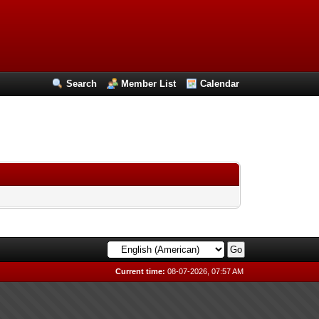
Search
Member List
Calendar
Current time:
08-07-2026, 07:57 AM