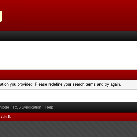
mation you provided. Please redefine your search terms and try again.
) Mode
RSS Syndication
Help
stin S.