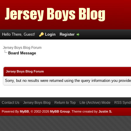
Hello There, Guest!
Login
Register
Jersey Boys Blog Forum
Board Message
Jersey Boys Blog Forum
Sorry, but no results were returned using the query information you provid
Contact Us
Jersey Boys Blog
Return to Top
Lite (Archive) Mode
RSS Syndi
Powered By
MyBB
, © 2002-2026
MyBB Group
.
Theme created by
Justin S.