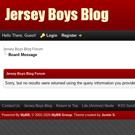
Hello There, Guest!
Login
Register
Jersey Boys Blog Forum
Board Message
Jersey Boys Blog Forum
Sorry, but no results were returned using the query information you provid
Contact Us
Jersey Boys Blog
Return to Top
Lite (Archive) Mode
RSS Syndi
Powered By
MyBB
, © 2002-2026
MyBB Group
.
Theme created by
Justin S.