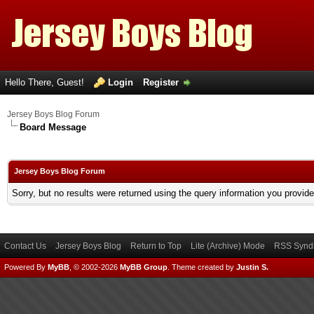
Hello There, Guest!
Login
Register
Jersey Boys Blog Forum
Board Message
Jersey Boys Blog Forum
Sorry, but no results were returned using the query information you provid
Contact Us
Jersey Boys Blog
Return to Top
Lite (Archive) Mode
RSS Syndi
Powered By
MyBB
, © 2002-2026
MyBB Group
.
Theme created by
Justin S.