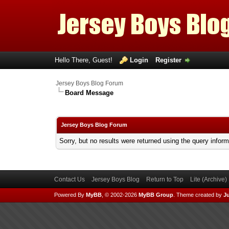
Hello There, Guest!
Login
Register
Jersey Boys Blog Forum
Board Message
Jersey Boys Blog Forum
Sorry, but no results were returned using the query infor
Contact Us
Jersey Boys Blog
Return to Top
Lite (Archive
Powered By
MyBB
, © 2002-2026
MyBB Group
.
Theme created by
Ju