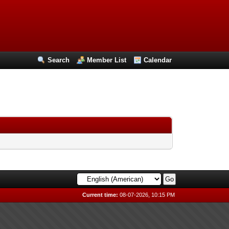
Search
Member List
Calendar
Current time:
08-07-2026, 10:15 PM