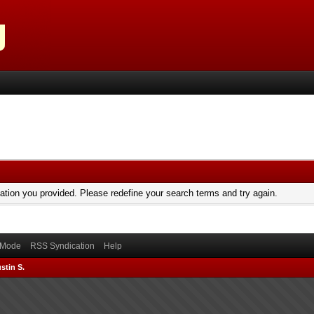
mation you provided. Please redefine your search terms and try again.
) Mode
RSS Syndication
Help
stin S.