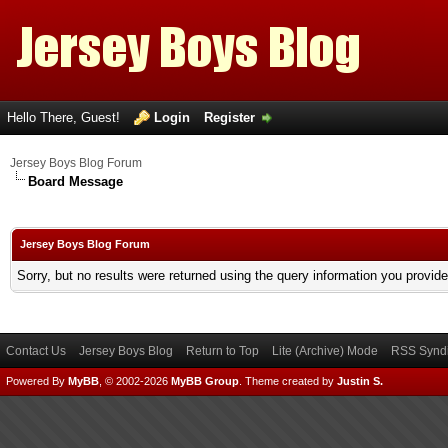
Hello There, Guest!
Login
Register
Jersey Boys Blog Forum
Board Message
Jersey Boys Blog Forum
Sorry, but no results were returned using the query information you provid
Contact Us
Jersey Boys Blog
Return to Top
Lite (Archive) Mode
RSS Syndi
Powered By
MyBB
, © 2002-2026
MyBB Group
.
Theme created by
Justin S.