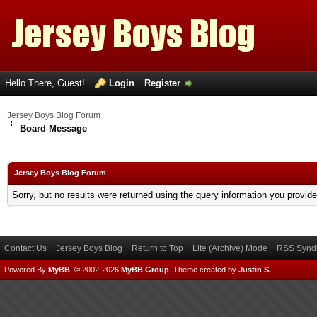
Hello There, Guest!
Login
Register
Jersey Boys Blog Forum
Board Message
Jersey Boys Blog Forum
Sorry, but no results were returned using the query information you provid
Contact Us
Jersey Boys Blog
Return to Top
Lite (Archive) Mode
RSS Syndi
Powered By
MyBB
, © 2002-2026
MyBB Group
.
Theme created by
Justin S.