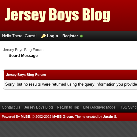
Hello There, Guest!
Login
Register
Jersey Boys Blog Forum
Board Message
Jersey Boys Blog Forum
Sorry, but no results were returned using the query information you provid
Contact Us
Jersey Boys Blog
Return to Top
Lite (Archive) Mode
RSS Syndi
Powered By
MyBB
, © 2002-2026
MyBB Group
.
Theme created by
Justin S.