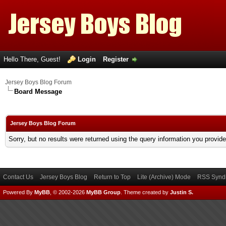
Hello There, Guest!
Login
Register
Jersey Boys Blog Forum
Board Message
Jersey Boys Blog Forum
Sorry, but no results were returned using the query information you provid
Contact Us
Jersey Boys Blog
Return to Top
Lite (Archive) Mode
RSS Syndi
Powered By
MyBB
, © 2002-2026
MyBB Group
.
Theme created by
Justin S.