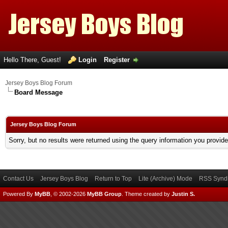
Hello There, Guest!
Login
Register
Jersey Boys Blog Forum
Board Message
Jersey Boys Blog Forum
Sorry, but no results were returned using the query information you provid
Contact Us
Jersey Boys Blog
Return to Top
Lite (Archive) Mode
RSS Syndi
Powered By
MyBB
, © 2002-2026
MyBB Group
.
Theme created by
Justin S.