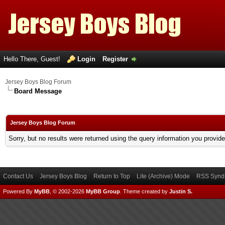
Hello There, Guest!
Login
Register
Jersey Boys Blog Forum
Board Message
Jersey Boys Blog Forum
Sorry, but no results were returned using the query information you provid
Contact Us
Jersey Boys Blog
Return to Top
Lite (Archive) Mode
RSS Syndi
Powered By
MyBB
, © 2002-2026
MyBB Group
.
Theme created by
Justin S.