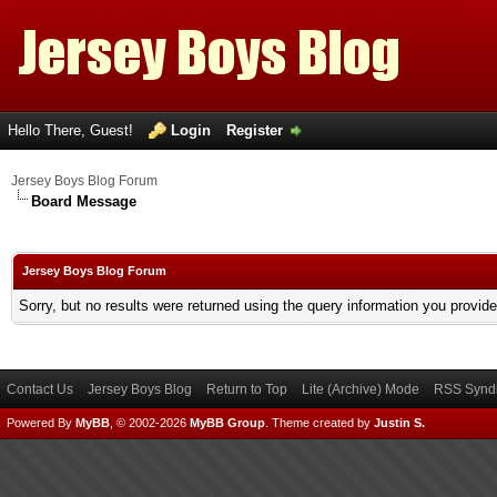
Hello There, Guest!
Login
Register
Jersey Boys Blog Forum
Board Message
Jersey Boys Blog Forum
Sorry, but no results were returned using the query information you provid
Contact Us
Jersey Boys Blog
Return to Top
Lite (Archive) Mode
RSS Syndi
Powered By
MyBB
, © 2002-2026
MyBB Group
.
Theme created by
Justin S.