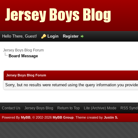
Hello There, Guest!
Login
Register
Jersey Boys Blog Forum
Board Message
Jersey Boys Blog Forum
Sorry, but no results were returned using the query information you provid
Contact Us
Jersey Boys Blog
Return to Top
Lite (Archive) Mode
RSS Syndi
Powered By
MyBB
, © 2002-2026
MyBB Group
.
Theme created by
Justin S.