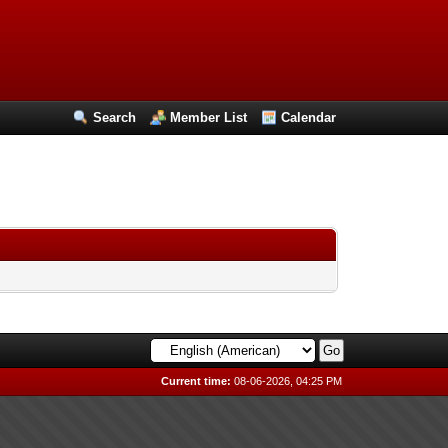
Search
Member List
Calendar
Current time:
08-06-2026, 04:25 PM