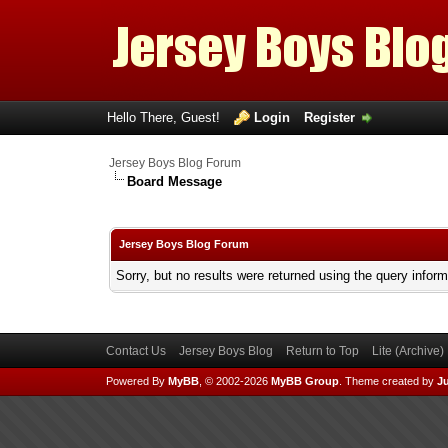
Hello There, Guest!
Login
Register
Jersey Boys Blog Forum
Board Message
Jersey Boys Blog Forum
Sorry, but no results were returned using the query infor
Contact Us
Jersey Boys Blog
Return to Top
Lite (Archive
Powered By
MyBB
, © 2002-2026
MyBB Group
.
Theme created by
Ju