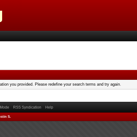
mation you provided. Please redefine your search terms and try again.
) Mode
RSS Syndication
Help
stin S.