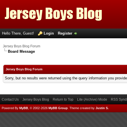
Hello There, Guest!
Login
Register
Jersey Boys Blog Forum
Board Message
Jersey Boys Blog Forum
Sorry, but no results were returned using the query information you provid
Contact Us
Jersey Boys Blog
Return to Top
Lite (Archive) Mode
RSS Syndi
Powered By
MyBB
, © 2002-2026
MyBB Group
.
Theme created by
Justin S.