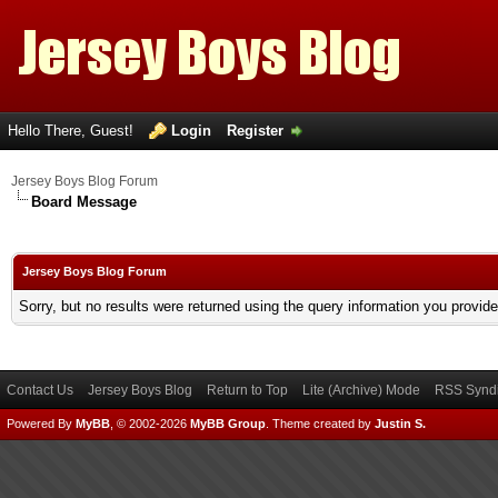
Hello There, Guest!
Login
Register
Jersey Boys Blog Forum
Board Message
Jersey Boys Blog Forum
Sorry, but no results were returned using the query information you provid
Contact Us
Jersey Boys Blog
Return to Top
Lite (Archive) Mode
RSS Syndi
Powered By
MyBB
, © 2002-2026
MyBB Group
.
Theme created by
Justin S.