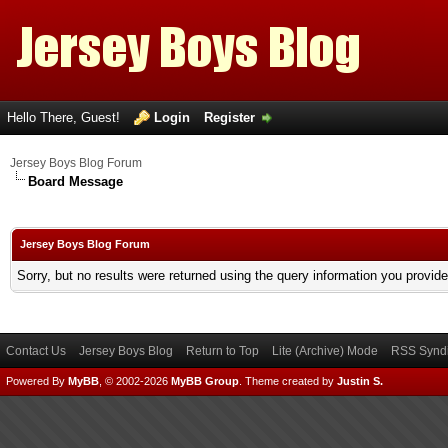
Hello There, Guest!
Login
Register
Jersey Boys Blog Forum
Board Message
Jersey Boys Blog Forum
Sorry, but no results were returned using the query information you provid
Contact Us
Jersey Boys Blog
Return to Top
Lite (Archive) Mode
RSS Syndi
Powered By
MyBB
, © 2002-2026
MyBB Group
.
Theme created by
Justin S.