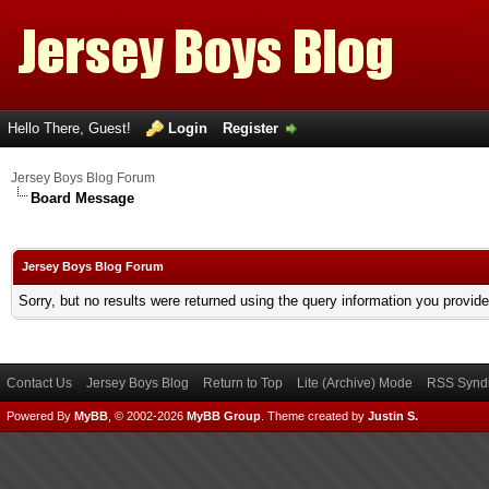
Hello There, Guest!
Login
Register
Jersey Boys Blog Forum
Board Message
Jersey Boys Blog Forum
Sorry, but no results were returned using the query information you provid
Contact Us
Jersey Boys Blog
Return to Top
Lite (Archive) Mode
RSS Syndi
Powered By
MyBB
, © 2002-2026
MyBB Group
.
Theme created by
Justin S.