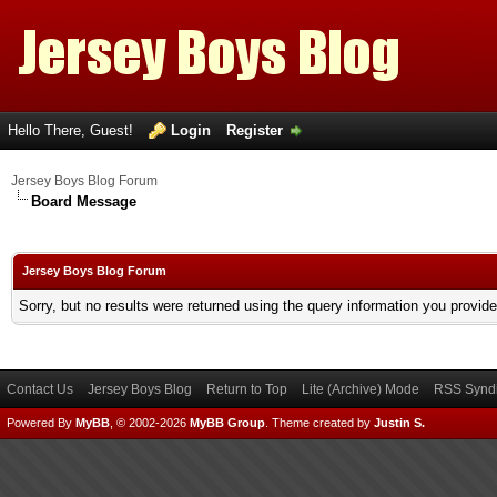
Hello There, Guest!
Login
Register
Jersey Boys Blog Forum
Board Message
Jersey Boys Blog Forum
Sorry, but no results were returned using the query information you provid
Contact Us
Jersey Boys Blog
Return to Top
Lite (Archive) Mode
RSS Syndi
Powered By
MyBB
, © 2002-2026
MyBB Group
.
Theme created by
Justin S.