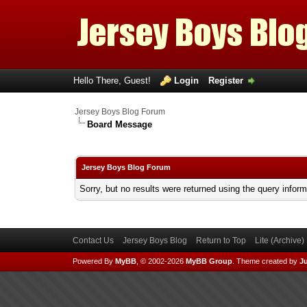
Hello There, Guest!
Login
Register
Jersey Boys Blog Forum
Board Message
Jersey Boys Blog Forum
Sorry, but no results were returned using the query infor
Contact Us
Jersey Boys Blog
Return to Top
Lite (Archive
Powered By
MyBB
, © 2002-2026
MyBB Group
.
Theme created by
Ju