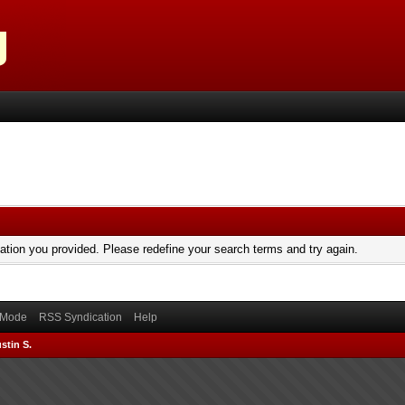
mation you provided. Please redefine your search terms and try again.
) Mode
RSS Syndication
Help
stin S.