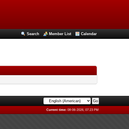
Search
Member List
Calendar
Current time:
08-06-2026, 07:23 PM