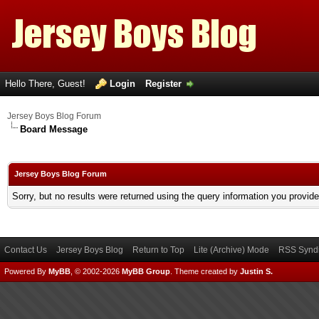
Hello There, Guest!
Login
Register
Jersey Boys Blog Forum
Board Message
Jersey Boys Blog Forum
Sorry, but no results were returned using the query information you provid
Contact Us
Jersey Boys Blog
Return to Top
Lite (Archive) Mode
RSS Syndi
Powered By
MyBB
, © 2002-2026
MyBB Group
.
Theme created by
Justin S.