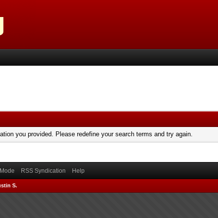
mation you provided. Please redefine your search terms and try again.
) Mode
RSS Syndication
Help
stin S.