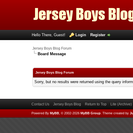
Hello There, Guest!
Login
Register
Jersey Boys Blog Forum
Board Message
Jersey Boys Blog Forum
Sorry, but no results were returned using the query infor
Contact Us
Jersey Boys Blog
Return to Top
Lite (Archive
Powered By
MyBB
, © 2002-2026
MyBB Group
.
Theme created by
Ju