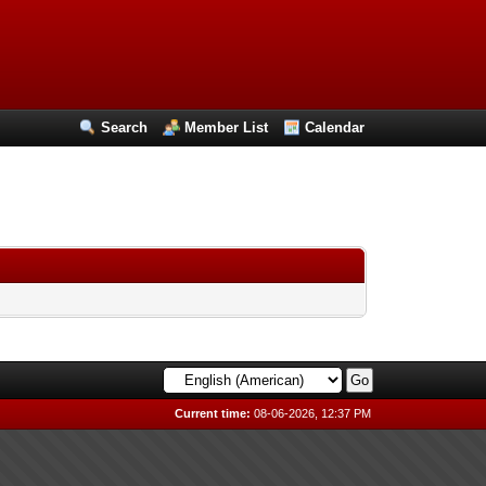
Search
Member List
Calendar
Current time:
08-06-2026, 12:37 PM