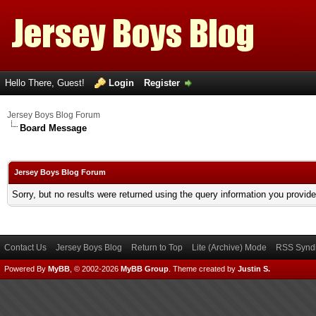
Hello There, Guest!
Login
Register
Jersey Boys Blog Forum
Board Message
Jersey Boys Blog Forum
Sorry, but no results were returned using the query information you provid
Contact Us
Jersey Boys Blog
Return to Top
Lite (Archive) Mode
RSS Syndi
Powered By
MyBB
, © 2002-2026
MyBB Group
.
Theme created by
Justin S.