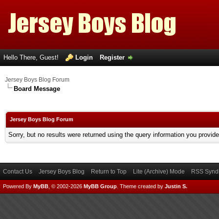
Hello There, Guest!
Login
Register
Jersey Boys Blog Forum
Board Message
Jersey Boys Blog Forum
Sorry, but no results were returned using the query information you provid
Contact Us
Jersey Boys Blog
Return to Top
Lite (Archive) Mode
RSS Syndi
Powered By
MyBB
, © 2002-2026
MyBB Group
.
Theme created by
Justin S.