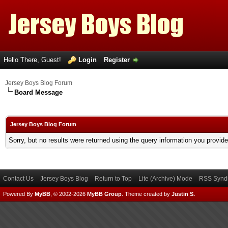
Hello There, Guest!
Login
Register
Jersey Boys Blog Forum
Board Message
Jersey Boys Blog Forum
Sorry, but no results were returned using the query information you provid
Contact Us
Jersey Boys Blog
Return to Top
Lite (Archive) Mode
RSS Syndi
Powered By
MyBB
, © 2002-2026
MyBB Group
.
Theme created by
Justin S.