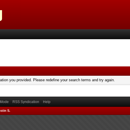
mation you provided. Please redefine your search terms and try again.
) Mode
RSS Syndication
Help
stin S.