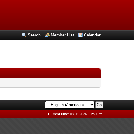
Search
Member List
Calendar
Current time:
08-08-2026, 07:59 PM