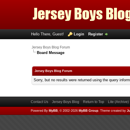
Hello There, Guest!
Login
Register
Jersey Boys Blog Forum
Board Message
Jersey Boys Blog Forum
Sorry, but no results were returned using the query infor
Contact Us
Jersey Boys Blog
Return to Top
Lite (Archive
Powered By
MyBB
, © 2002-2026
MyBB Group
.
Theme created by
Ju