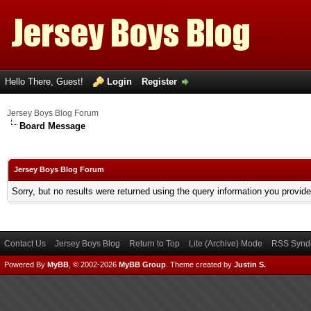
Hello There, Guest!
Login
Register
Jersey Boys Blog Forum
Board Message
Jersey Boys Blog Forum
Sorry, but no results were returned using the query information you provid
Contact Us
Jersey Boys Blog
Return to Top
Lite (Archive) Mode
RSS Syndi
Powered By
MyBB
, © 2002-2026
MyBB Group
.
Theme created by
Justin S.