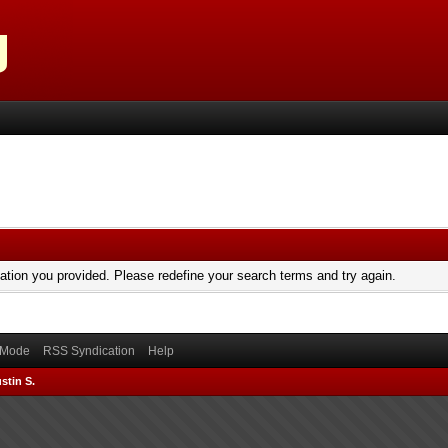
mation you provided. Please redefine your search terms and try again.
) Mode
RSS Syndication
Help
stin S.