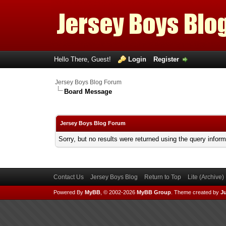
Hello There, Guest!
Login
Register
Jersey Boys Blog Forum
Board Message
Jersey Boys Blog Forum
Sorry, but no results were returned using the query infor
Contact Us
Jersey Boys Blog
Return to Top
Lite (Archive
Powered By
MyBB
, © 2002-2026
MyBB Group
.
Theme created by
Ju