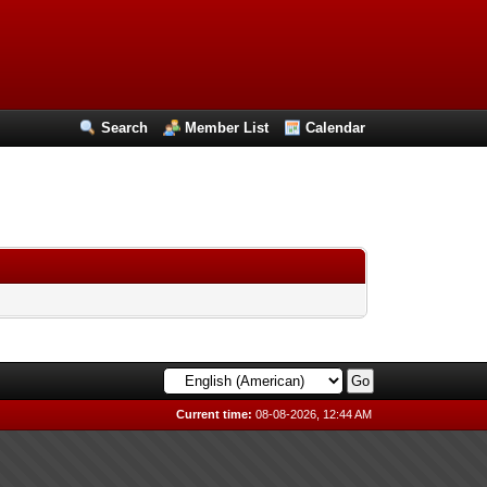
Search
Member List
Calendar
Current time:
08-08-2026, 12:44 AM