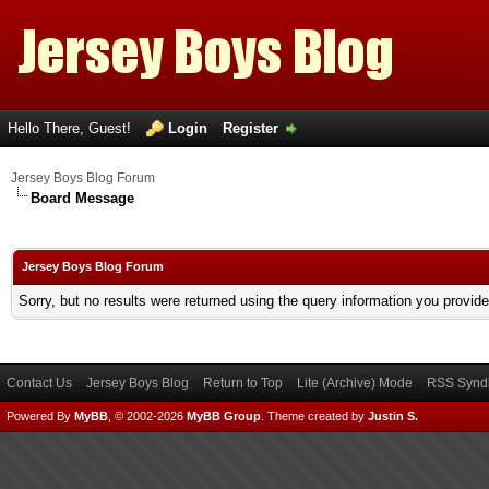
Hello There, Guest!
Login
Register
Jersey Boys Blog Forum
Board Message
Jersey Boys Blog Forum
Sorry, but no results were returned using the query information you provid
Contact Us
Jersey Boys Blog
Return to Top
Lite (Archive) Mode
RSS Syndi
Powered By
MyBB
, © 2002-2026
MyBB Group
.
Theme created by
Justin S.