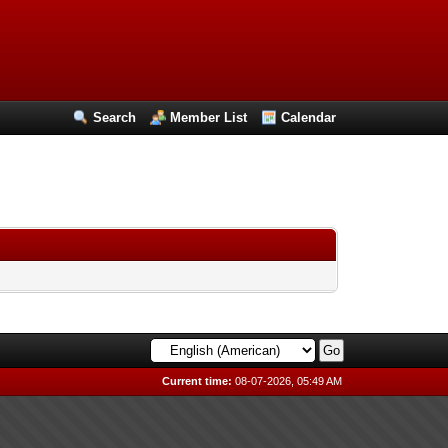
Search
Member List
Calendar
Current time:
08-07-2026, 05:49 AM