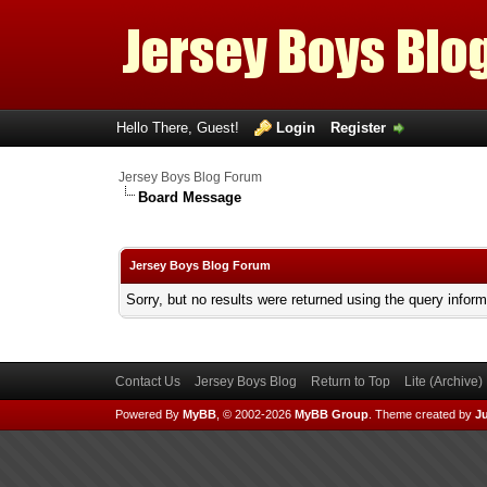
Hello There, Guest!
Login
Register
Jersey Boys Blog Forum
Board Message
Jersey Boys Blog Forum
Sorry, but no results were returned using the query infor
Contact Us
Jersey Boys Blog
Return to Top
Lite (Archive
Powered By
MyBB
, © 2002-2026
MyBB Group
.
Theme created by
Ju