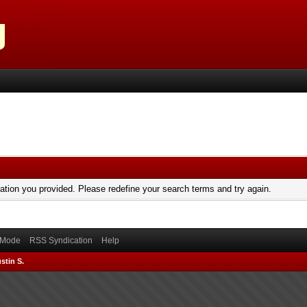
mation you provided. Please redefine your search terms and try again.
) Mode
RSS Syndication
Help
stin S.