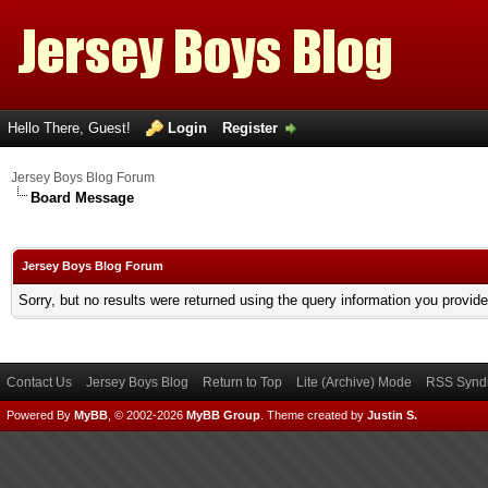
Hello There, Guest!
Login
Register
Jersey Boys Blog Forum
Board Message
Jersey Boys Blog Forum
Sorry, but no results were returned using the query information you provid
Contact Us
Jersey Boys Blog
Return to Top
Lite (Archive) Mode
RSS Syndi
Powered By
MyBB
, © 2002-2026
MyBB Group
.
Theme created by
Justin S.