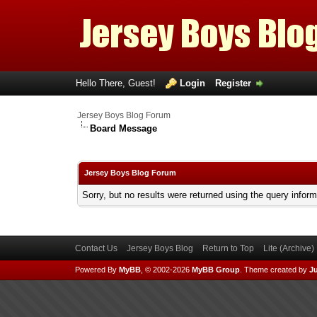
Hello There, Guest!
Login
Register
Jersey Boys Blog Forum
Board Message
Jersey Boys Blog Forum
Sorry, but no results were returned using the query infor
Contact Us
Jersey Boys Blog
Return to Top
Lite (Archive
Powered By
MyBB
, © 2002-2026
MyBB Group
.
Theme created by
Ju