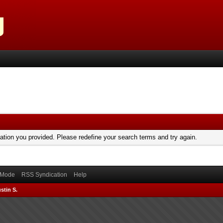
mation you provided. Please redefine your search terms and try again.
) Mode
RSS Syndication
Help
stin S.