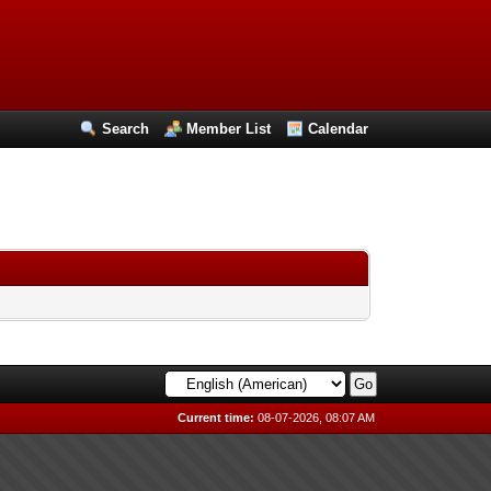
Search
Member List
Calendar
Current time:
08-07-2026, 08:07 AM