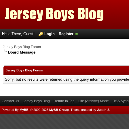
Hello There, Guest!
Login
Register
Jersey Boys Blog Forum
Board Message
Jersey Boys Blog Forum
Sorry, but no results were returned using the query information you provid
Contact Us
Jersey Boys Blog
Return to Top
Lite (Archive) Mode
RSS Syndi
Powered By
MyBB
, © 2002-2026
MyBB Group
.
Theme created by
Justin S.